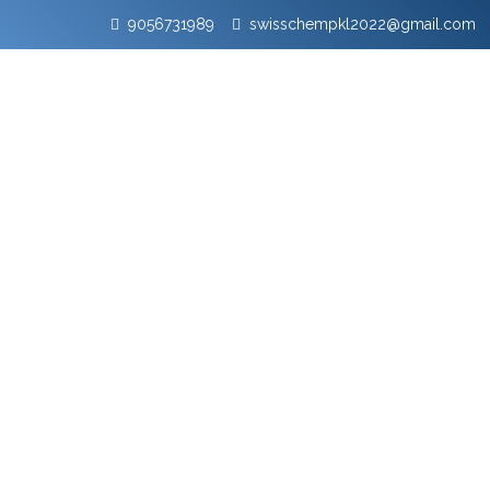
9056731989
swisschempkl2022@gmail.com