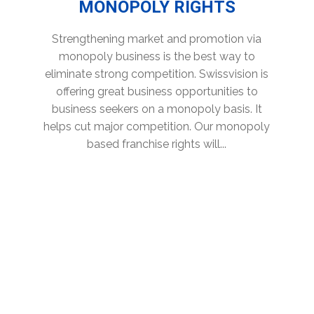
MONOPOLY RIGHTS
Strengthening market and promotion via
monopoly business is the best way to
eliminate strong competition. Swissvision is
offering great business opportunities to
business seekers on a monopoly basis. It
helps cut major competition. Our monopoly
based franchise rights will...