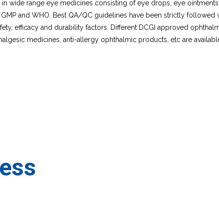
es in wide range eye medicines consisting of eye drops, eye ointmen
 GMP and WHO. Best QA/QC guidelines have been strictly followed whil
ty, efficacy and durability factors. Different DCGI approved ophthalm
nalgesic medicines, anti-allergy ophthalmic products, etc are availabl
ness