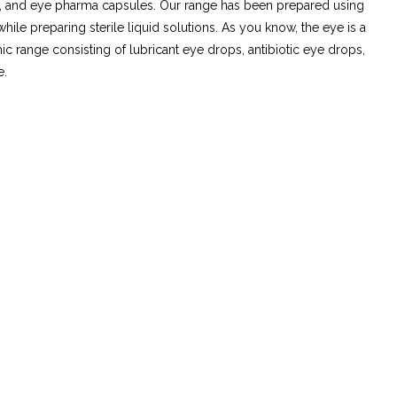
ts, and eye pharma capsules. Our range has been prepared using
e preparing sterile liquid solutions. As you know, the eye is a
ic range consisting of lubricant eye drops, antibiotic eye drops,
e.