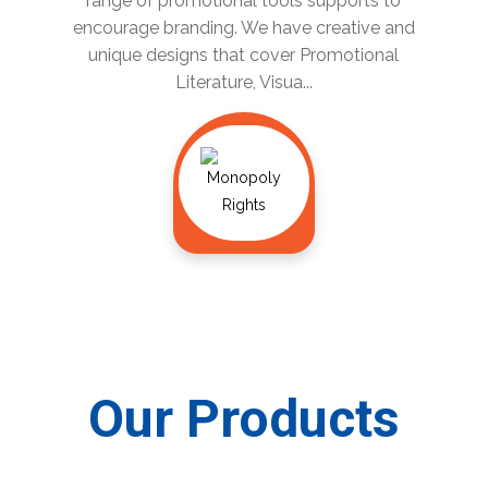
range of promotional tools supports to
encourage branding. We have creative and
unique designs that cover Promotional
Literature, Visua...
Our Products