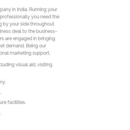
any in India. Running your
t professionally you need the
ng by your side throughout
iness deal to the business-
rs are engaged in bringing
ket demand. Being our
ional marketing support.
uding visual aid, visiting
ny.
.
e facilities.
.