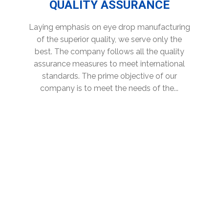
QUALITY ASSURANCE
Laying emphasis on eye drop manufacturing
of the superior quality, we serve only the
best. The company follows all the quality
assurance measures to meet international
standards. The prime objective of our
company is to meet the needs of the...