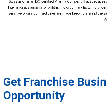
Swissvision is an ISO certified Pharma Company that specializ
International standards of ophthalmic drug manufacturing under
sensitive organ, our medicines are made keeping in mind the safe
A
Get Franchise Busi
Opportunity