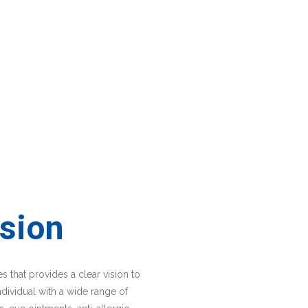
sion
 that provides a clear vision to
ndividual with a wide range of