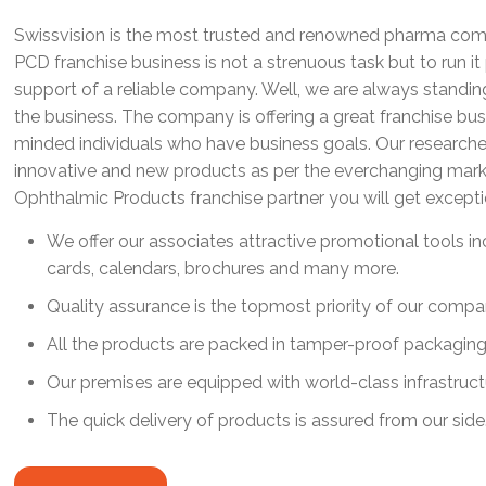
Swissvision is the most trusted and renowned pharma comp
PCD franchise business is not a strenuous task but to run i
support of a reliable company. Well, we are always standi
the business. The company is offering a great franchise bus
minded individuals who have business goals. Our researche
innovative and new products as per the everchanging mar
Ophthalmic Products franchise partner you will get except
We offer our associates attractive promotional tools incl
cards, calendars, brochures and many more.
Quality assurance is the topmost priority of our compa
All the products are packed in tamper-proof packaging
Our premises are equipped with world-class infrastructur
The quick delivery of products is assured from our side