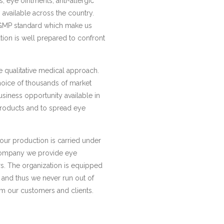
s, eye ointments, anti-allergic
 available across the country.
GMP standard which make us
ion is well prepared to confront
e qualitative medical approach.
hoice of thousands of market
usiness opportunity available in
 products and to spread eye
 our production is carried under
 company we provide eye
ers. The organization is equipped
 and thus we never run out of
om our customers and clients.