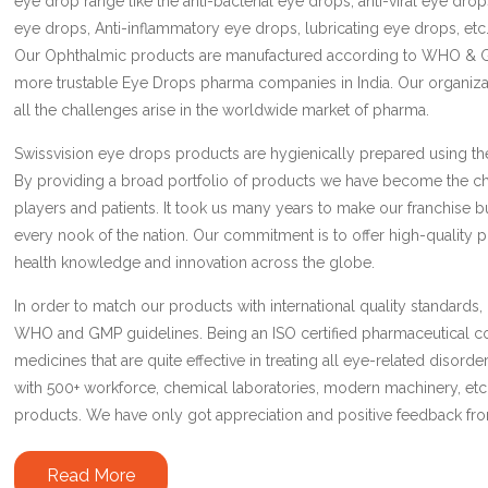
eye drop range like the anti-bacterial eye drops, anti-viral eye drop
eye drops, Anti-inflammatory eye drops, lubricating eye drops, etc.
Our Ophthalmic products are manufactured according to WHO & 
more trustable Eye Drops pharma companies in India. Our organizat
all the challenges arise in the worldwide market of pharma.
Swissvision eye drops products are hygienically prepared using th
By providing a broad portfolio of products we have become the c
players and patients. It took us many years to make our franchise b
every nook of the nation. Our commitment is to offer high-quality
health knowledge and innovation across the globe.
In order to match our products with international quality standards,
WHO and GMP guidelines. Being an ISO certified pharmaceutical
medicines that are quite effective in treating all eye-related disord
with 500+ workforce, chemical laboratories, modern machinery, etc
products. We have only got appreciation and positive feedback fr
Read More