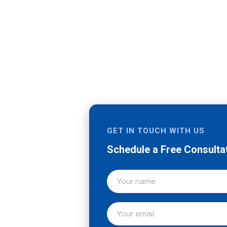
st
GET IN TOUCH WITH US
Schedule a Free Consulta
pharma
ny, we have