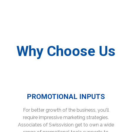
Why Choose Us
PROMOTIONAL INPUTS
For better growth of the business, you'll
require impressive marketing strategies.
Associates of Swissvision get to own a wide