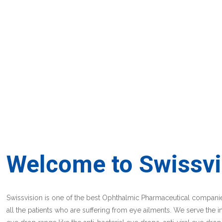
Welcome to Swissvi
Swissvision is one of the best Ophthalmic Pharmaceutical companies
all the patients who are suffering from eye ailments. We serve the i