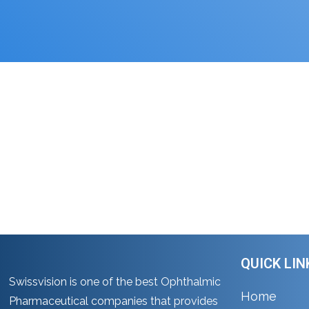
Gynae Range
Home
Gynae Range
QUICK LIN
Swissvision is one of the best Ophthalmic
Home
Pharmaceutical companies that provides