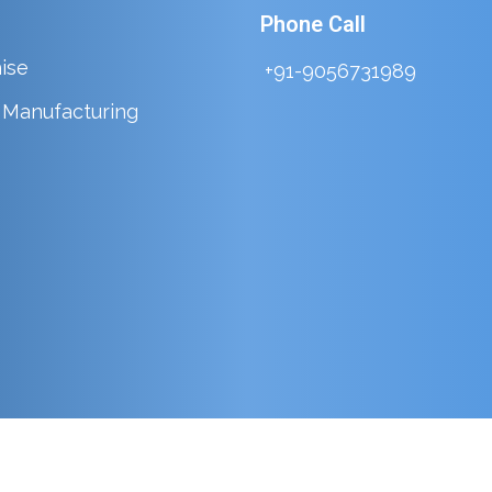
Phone Call
ise
+91-9056731989
y Manufacturing