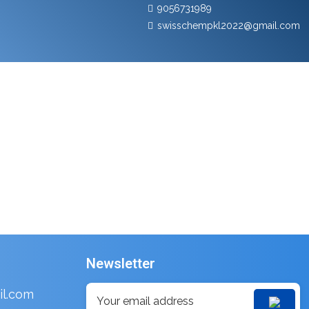
9056731989
swisschempkl2022@gmail.com
Newsletter
l.com