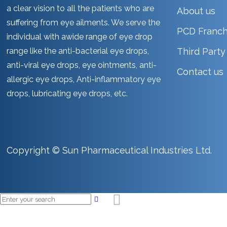
a clear vision to all the patients who are
About us
suffering from eye ailments. We serve the
PCD Franch
individual with awide range of eye drop
range like the anti-bacterial eye drops,
Third Part
anti-viral eye drops, eye ointments, anti-
Contact us
allergic eye drops, Anti-inflammatory eye
drops, lubricating eye drops, etc.
Copyright © Sun Pharmaceutical Industries Ltd.