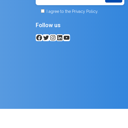
I agree to the Privacy Policy.
Follow us
Facebook
Twitter
Instagram
LinkedIn
YouTube