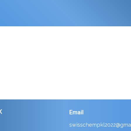
K
Email
swisschempkl2022@gmai