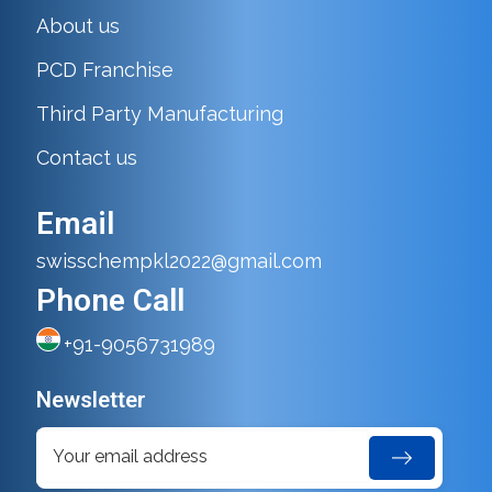
About us
PCD Franchise
Third Party Manufacturing
Contact us
Email
swisschempkl2022@gmail.com
Phone Call
+91-9056731989
Newsletter