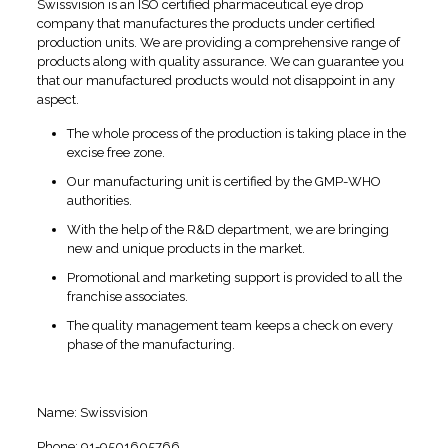
Swissvision is an ISO certified pharmaceutical eye drop
company that manufactures the products under certified
production units. We are providing a comprehensive range of
products along with quality assurance. We can guarantee you
that our manufactured products would not disappoint in any
aspect.
The whole process of the production is taking place in the
excise free zone.
Our manufacturing unit is certified by the GMP-WHO
authorities.
With the help of the R&D department, we are bringing
new and unique products in the market.
Promotional and marketing support is provided to all the
franchise associates.
The quality management team keeps a check on every
phase of the manufacturing.
Contact Information
Name: Swissvision
Phone: 91-9501605766