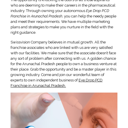
who are deeming to make their careers in the pharmaceutical
industry. Through owning your autonomous
Eye Drop PCD
Franchise in Arunachal Pradesh
, you can help the needy people
and meet their requirements. We have multiple marketing
plans and strategies to make you nurture in the field with the
right guidance.
Swissvision Company believes in mutual growth. All the
franchise associates who are linked with us are very satisfied
with our facilities. We make sure that the associate doesn’t face
any sort of problem after connecting with us. A golden chance
for the Arunachal Pradesh people to own a business venture at
their place. Grab the opportunity and be a master player in this
growing industry. Come and join our wonderful team of
experts to own independent business of
Eye Drop PCD
Franchise in Arunachal Pradesh.