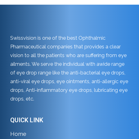
Swissvision is one of the best Ophthalmic
Pharmaceutical companies that provides a clear
vision to all the patients who are suffering from eye
ailments. We serve the individual with awide range
of eye drop range like the anti-bacterial eye drops,
anti-viral eye drops, eye ointments, anti-allergic eye
drops, Anti-inflammatory eye drops, lubricating eye
drops, etc.
QUICK LINK
Home