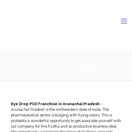
9056731989
swisschempkl2022@gmail.com
Eye Drop PCD Franchise in
Arunachal Pradesh
Eye Drop PCD Franchise in Arunachal Pradesh
–
Arunachal Pradesh is the northeastern state of India. The
pharmaceutical sector is bulging with flying colors. This is
probably a wonderful opportunity to get associate yourself with
our company for this fruitful and so productive business deal.
The opportunity is knocking the doors of all those aspirants