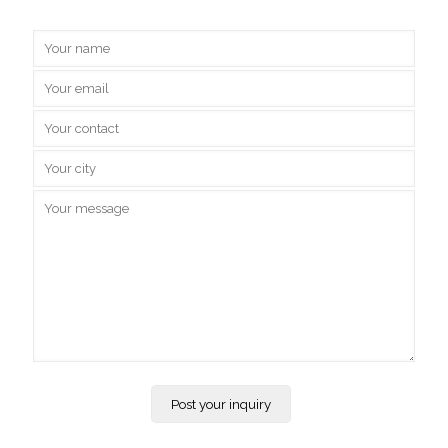
Inquire Us