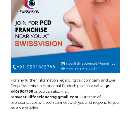
For any further information regarding our company and Eye
Drop Franchise in Arunachal Pradesh give us a call at
91-
9501605766
or you can also mail
at
swastiklifesciences@gmail.com
. Our team of
representatives will soon connect with you and respond to your
reliable queries.
Growth Graph of Ophthalmic
Franchise in Arunachal
Pradesh