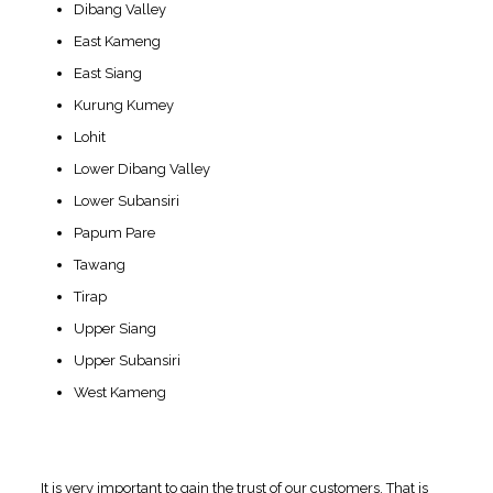
Dibang Valley
East Kameng
East Siang
Kurung Kumey
Lohit
Lower Dibang Valley
Lower Subansiri
Papum Pare
Tawang
Tirap
Upper Siang
Upper Subansiri
West Kameng
Quality Measures are
Followed at Swissvision
It is very important to gain the trust of our customers. That is