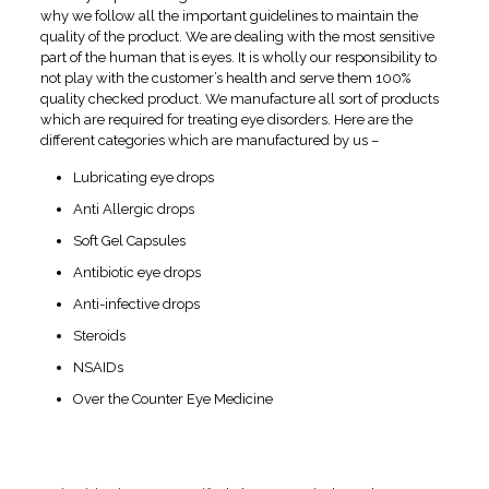
why we follow all the important guidelines to maintain the
quality of the product. We are dealing with the most sensitive
part of the human that is eyes. It is wholly our responsibility to
not play with the customer’s health and serve them 100%
quality checked product. We manufacture all sort of products
which are required for treating eye disorders. Here are the
different categories which are manufactured by us –
Lubricating eye drops
Anti Allergic drops
Soft Gel Capsules
Antibiotic eye drops
Anti-infective drops
Steroids
NSAIDs
Over the Counter Eye Medicine
Why Choosing Swissvision is
the Best Deal for You?