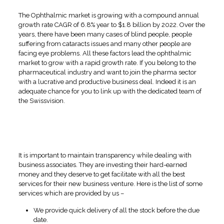
The Ophthalmic market is growing with a compound annual
growth rate CAGR of 6.8% year to $1.8 billion by 2022. Over the
years, there have been many cases of blind people, people
suffering from cataracts issues and many other people are
facing eye problems. All these factors lead the ophthalmic
market to grow with a rapid growth rate. If you belong to the
pharmaceutical industry and want to join the pharma sector
with a lucrative and productive business deal. Indeed it is an
adequate chance for you to link up with the dedicated team of
the Swissvision.
Facilities Provided by the
Swissvision to its Business
Associates
It is important to maintain transparency while dealing with
business associates. They are investing their hard-earned
money and they deserve to get facilitate with all the best
services for their new business venture. Here is the list of some
services which are provided by us –
We provide quick delivery of all the stock before the due
date.