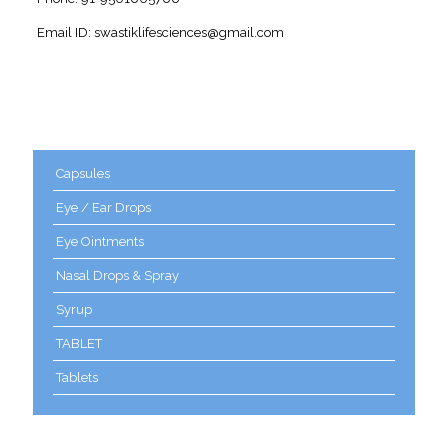
Email ID: swastiklifesciences@gmail.com
Product categories
Capsules
Eye / Ear Drops
Eye Ointments
Nasal Drops & Spray
Syrup
TABLET
Tablets