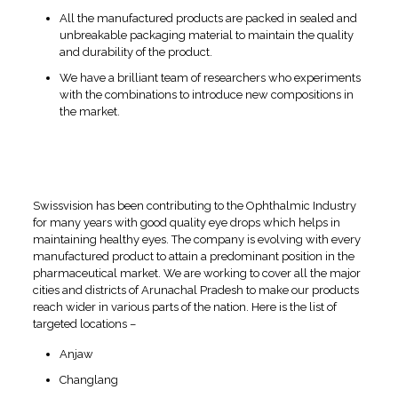
All the manufactured products are packed in sealed and
unbreakable packaging material to maintain the quality
and durability of the product.
We have a brilliant team of researchers who experiments
with the combinations to introduce new compositions in
the market.
Unoccupied Locations for
Eye Drops Pharma Franchise
in Arunachal Pradesh
Swissvision has been contributing to the Ophthalmic Industry
for many years with good quality eye drops which helps in
maintaining healthy eyes. The company is evolving with every
manufactured product to attain a predominant position in the
pharmaceutical market. We are working to cover all the major
cities and districts of Arunachal Pradesh to make our products
reach wider in various parts of the nation. Here is the list of
targeted locations –
Anjaw
Changlang