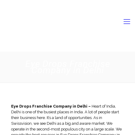
9056731989
swisschempkl2022@gmail.com
Eye Drops Franchise
Company in Delhi
Eye Drops Franchise Company in Delhi –
Heart of India,
Delhi is one of the busiest places in India. A lot of people start
their business here. It’s a land of opportunities. As in
Swissvision, we see Delhi as a big and aware market. We
operate in the second-most populous city on a large scale. We
provide the best services in
Eye Drops Franchise Company in