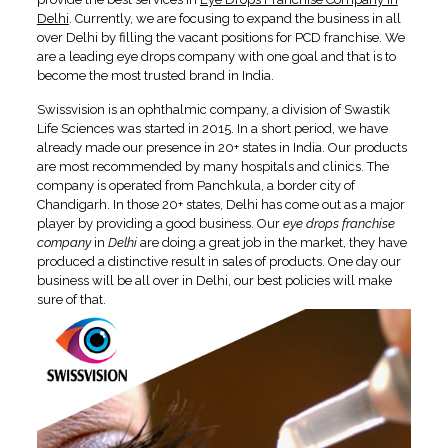
Delhi
. Currently, we are focusing to expand the business in all
over Delhi by filling the vacant positions for PCD franchise. We
are a leading eye drops company with one goal and that is to
become the most trusted brand in India.
Swissvision is an ophthalmic company, a division of Swastik
Life Sciences was started in 2015. In a short period, we have
already made our presence in 20+ states in India. Our products
are most recommended by many hospitals and clinics. The
company is operated from Panchkula, a border city of
Chandigarh. In those 20+ states, Delhi has come out as a major
player by providing a good business. Our
eye drops franchise
company
in
Delhi
are doing a great job in the market, they have
produced a distinctive result in sales of products. One day our
business will be all over in Delhi, our best policies will make
sure of that.