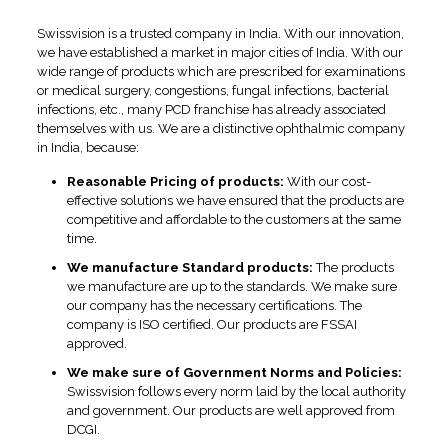
Swissvision is a trusted company in India. With our innovation,
we have established a market in major cities of India. With our
wide range of products which are prescribed for examinations
or medical surgery, congestions, fungal infections, bacterial
infections, etc., many PCD franchise has already associated
themselves with us. We are a distinctive ophthalmic company
in India, because:
Reasonable Pricing of products:
With our cost-
effective solutions we have ensured that the products are
competitive and affordable to the customers at the same
time.
We manufacture Standard products:
The products
we manufacture are up to the standards. We make sure
our company has the necessary certifications. The
company is ISO certified. Our products are FSSAI
approved.
We make sure of Government Norms and Policies:
Swissvision follows every norm laid by the local authority
and government. Our products are well approved from
DCGI.