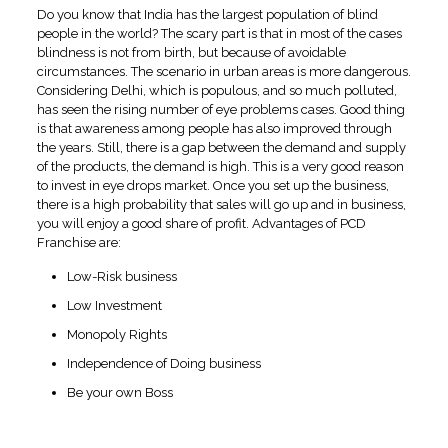
Do you know that India has the largest population of blind
people in the world? The scary part is that in most of the cases
blindness is not from birth, but because of avoidable
circumstances. The scenario in urban areas is more dangerous.
Considering Delhi, which is populous, and so much polluted,
has seen the rising number of eye problems cases. Good thing
is that awareness among people has also improved through
the years. Still, there is a gap between the demand and supply
of the products, the demand is high. This is a very good reason
to invest in eye drops market. Once you set up the business,
there is a high probability that sales will go up and in business,
you will enjoy a good share of profit. Advantages of PCD
Franchise are:
Low-Risk business
Low Investment
Monopoly Rights
Independence of Doing business
Be your own Boss
Associate with Swissvision ‘
Eye Drops Pharma Company