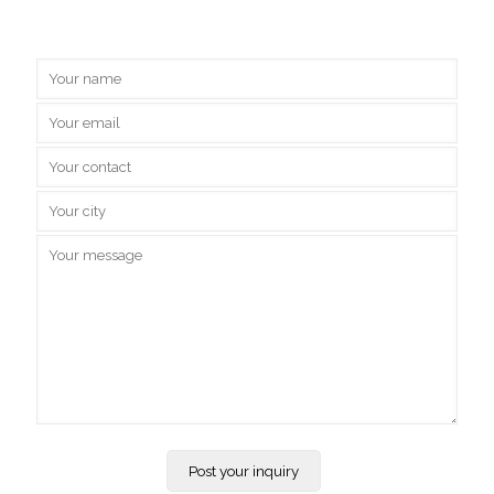
Inquire Us