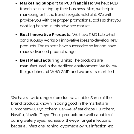
Marketing Support to PCD franchise:
We help PCD
franchise in setting up their business. Also, we help in
marketing until the franchise gets hold of it. We will
provide you with the proper promotional tools so that you
don’t lag behind in this advance market.
Best Innovative Products:
We have R&D Lab which
continuously works on innovative ideas to develop new
products. The experts have succeeded so far and have
made advanced product range.
Best Manufacturing Units:
The products are
manufactured in the sterilized environment. We follow
the guidelines of WHO:GMP, and we are also certified.
Eye Drops Product Range at
Swissvision
We have a wide range of products available. Some of the
brand products known in doing good in the market are
Ciprochem-D, Cyclochem, Ear-Relief ear drops, Flurchem,
Naviflu, Naviflu-T eye. These products are well capable of
curing watery eyes, redness of the eye, fungal infections,
bacterial infections, itching, cytomegalovirus infection, etc.