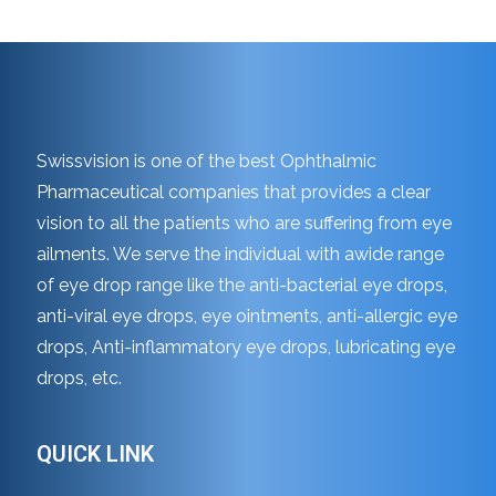
Swissvision is one of the best Ophthalmic
Pharmaceutical companies that provides a clear
vision to all the patients who are suffering from eye
ailments. We serve the individual with awide range
of eye drop range like the anti-bacterial eye drops,
anti-viral eye drops, eye ointments, anti-allergic eye
drops, Anti-inflammatory eye drops, lubricating eye
drops, etc.
QUICK LINK