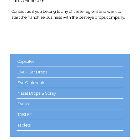
Central Delhi
Contact us if you belong to any of these regions and want to
start the franchise business with the best eye drops company.
Product categories
Capsules
Eye / Ear Drops
Eye Ointments
Nasal Drops & Spray
Syrup
TABLET
Tablets