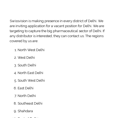
Regions covered by
Swissvision for PCD Pharma
Franchise in Delhi
Swissvision is making presence in every district of Delhi. We
are inviting application for a vacant position for Delhi. We are
targeting to capture the big pharmaceutical sector of Delhi. If
any distributor is interested, they can contact us. The regions
covered by us are:
North West Delhi
West Delhi
South Delhi
North East Delhi
South West Delhi
East Delhi
North Delhi
Southeast Delhi
Shahdara