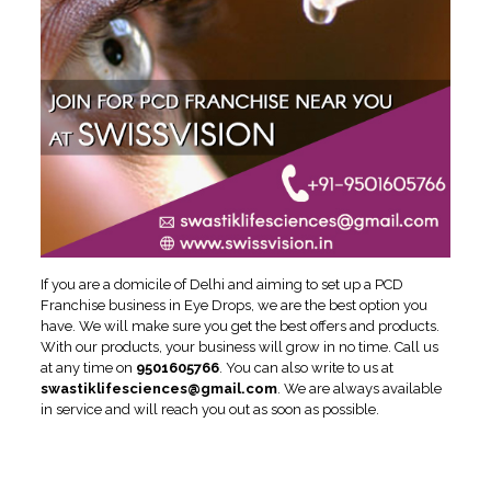
If you are a domicile of Delhi and aiming to set up a PCD
Franchise business in Eye Drops, we are the best option you
have. We will make sure you get the best offers and products.
With our products, your business will grow in no time. Call us
at any time on
9501605766
. You can also write to us at
swastiklifesciences@gmail.com
. We are always available
in service and will reach you out as soon as possible.
Reasons to Invest in
Ophthalmic PCD Franchise