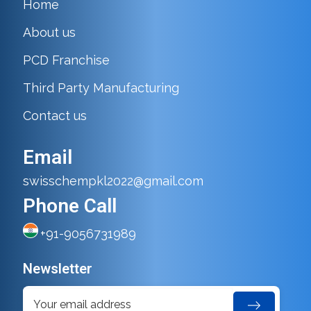
Home
About us
PCD Franchise
Third Party Manufacturing
Contact us
Email
swisschempkl2022@gmail.com
Phone Call
+91-9056731989
Newsletter