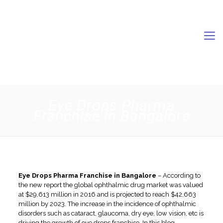
9056731989
swisschempkl2022@gmail.com
Eye Drops Pharma
Franchise in Bangalore
Eye Drops Pharma Franchise in Bangalore
– According to
the new report the global ophthalmic drug market was valued
at $29,613 million in 2016 and is projected to reach $42,663
million by 2023. The increase in the incidence of ophthalmic
disorders such as cataract, glaucoma, dry eye, low vision, etc is
driving the growth of eye drops franchise. In this blog,