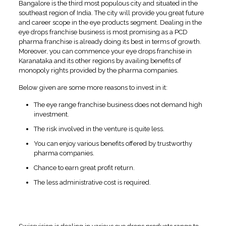
Bangalore is the third most populous city and situated in the
southeast region of India. The city will provide you great future
and career scope in the eye products segment. Dealing in the
eye drops franchise business is most promising as a PCD
pharma franchise is already doing its best in terms of growth.
Moreover, you can commence your eye drops franchise in
Karanataka and its other regions by availing benefits of
monopoly rights provided by the pharma companies.
Below given are some more reasons to invest in it:
The eye range franchise business does not demand high
investment.
The risk involved in the venture is quite less.
You can enjoy various benefits offered by trustworthy
pharma companies.
Chance to earn great profit return.
The less administrative cost is required.
Wide Range of Quality Eye
Products At Swissvision