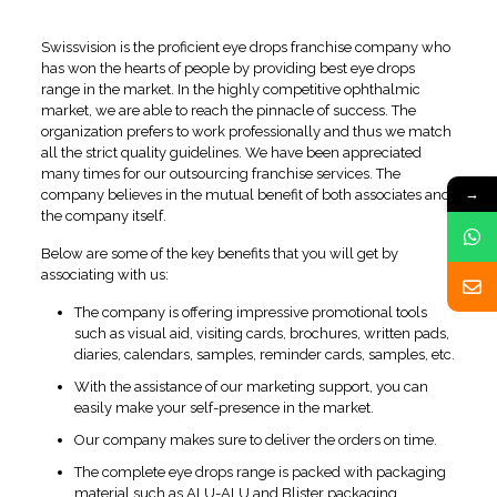
Bangalore
Swissvision is the proficient eye drops franchise company who
has won the hearts of people by providing best eye drops
range in the market. In the highly competitive ophthalmic
market, we are able to reach the pinnacle of success. The
organization prefers to work professionally and thus we match
all the strict quality guidelines. We have been appreciated
many times for our outsourcing franchise services. The
→
company believes in the mutual benefit of both associates and
the company itself.
Below are some of the key benefits that you will get by
associating with us:
The company is offering impressive promotional tools
such as visual aid, visiting cards, brochures, written pads,
diaries, calendars, samples, reminder cards, samples, etc.
With the assistance of our marketing support, you can
easily make your self-presence in the market.
Our company makes sure to deliver the orders on time.
The complete eye drops range is packed with packaging
material such as ALU-ALU and Blister packaging.