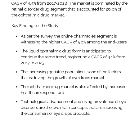
CAGR of 4.4% from 2017-2028. The market is dominated by the
retinal disorder drug segment that is accounted for 26.6% of
the ophthalmic drug market.
Key Findings of the Study:
As per the survey, the online pharmacies segment is
witnessing the higher CAGR of 5.8% among the end-users.
The liquid ophthalmic drug form is anticipated to
continue the same trend, registering a CAGR of 4.1% from
2017 to 2023.
The increasing geriatric population is one of the factors
that is driving the growth of eye drops market.
The ophthalmic drug market is also affected by increased
healthcare expenditure.
Technological advancement and rising prevalence of eye
disorders are the two main concepts that are increasing
the consumers of eye drops products.
Why Invest in Eye Drops
Franchise in Bangalore?