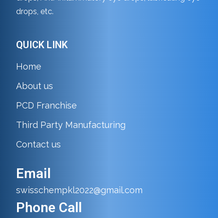
drops, etc.
QUICK LINK
Home
About us
PCD Franchise
Third Party Manufacturing
Contact us
Email
swisschempkl2022@gmail.com
Phone Call