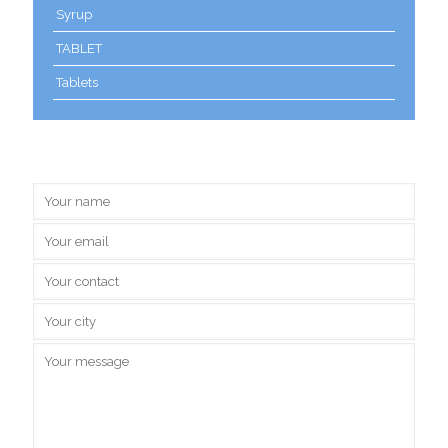
Syrup
TABLET
Tablets
Inquire Us