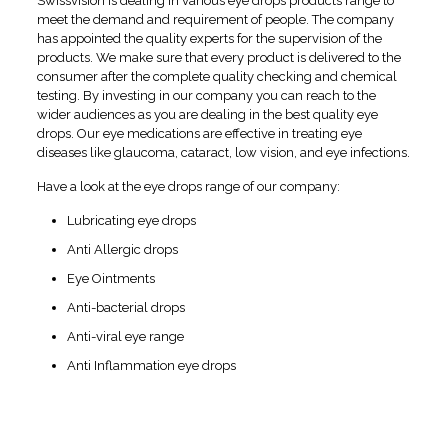
Swissvision is dealing in various eye drops products range to
meet the demand and requirement of people. The company
has appointed the quality experts for the supervision of the
products. We make sure that every product is delivered to the
consumer after the complete quality checking and chemical
testing. By investing in our company you can reach to the
wider audiences as you are dealing in the best quality eye
drops. Our eye medications are effective in treating eye
diseases like glaucoma, cataract, low vision, and eye infections.
Have a look at the eye drops range of our company:
Lubricating eye drops
Anti Allergic drops
Eye Ointments
Anti-bacterial drops
Anti-viral eye range
Anti Inflammation eye drops
Profits of Shaking Hands
with Leading
Eye Drops
Pharma Franchise in