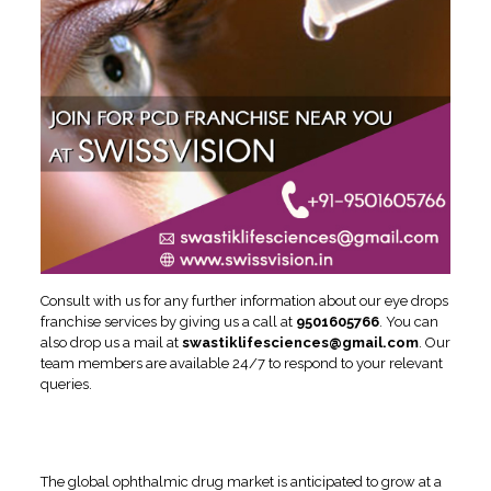
Consult with us for any further information about our eye drops
franchise services by giving us a call at
9501605766
. You can
also drop us a mail at
swastiklifesciences@gmail.com
. Our
team members are available 24/7 to respond to your relevant
queries.
Ophthalmic Drug Market
Report
The global ophthalmic drug market is anticipated to grow at a