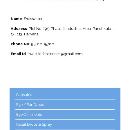
Contact Information
Name
: Swissvision
Address
: Plot No-295, Phase-2 Industrial Area, Panchkula –
134113, Haryana
Phone No
: 9501605766
Email Id
: swastiklifesciences@gmail.com
Product categories
Capsules
Eye / Ear Drops
Eye Ointments
Nasal Drops & Spray