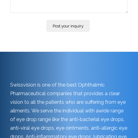
Swissvision is one of the best Ophthalmic
Pharmaceutical companies that provides a clear
vision to all the patients who are suffering from eye
ailments. We serve the individual with awide range
of eye drop range like the anti-bacterial eye drops,
anti-viral eye drops, eye ointments, anti-allergic eye
drops, Anti-inflammatory eye drops, lubricating eye