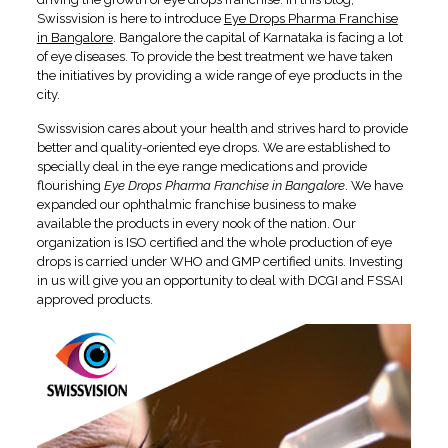
Swissvision is here to introduce
Eye Drops Pharma Franchise
in Bangalore
. Bangalore the capital of Karnataka is facing a lot
of eye diseases. To provide the best treatment we have taken
the initiatives by providing a wide range of eye products in the
city.
Swissvision cares about your health and strives hard to provide
better and quality-oriented eye drops. We are established to
specially deal in the eye range medications and provide
flourishing
Eye Drops Pharma Franchise in Bangalore
. We have
expanded our ophthalmic franchise business to make
available the products in every nook of the nation. Our
organization is ISO certified and the whole production of eye
drops is carried under WHO and GMP certified units. Investing
in us will give you an opportunity to deal with DCGI and FSSAI
approved products.